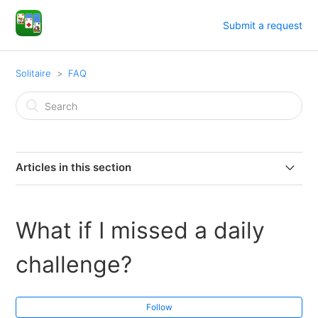
Submit a request
Solitaire
FAQ
Articles in this section
How do I play?
What if I missed a daily
How do I remove ads?
challenge?
How do I use hints?
Follow
What is the Draw Mode?