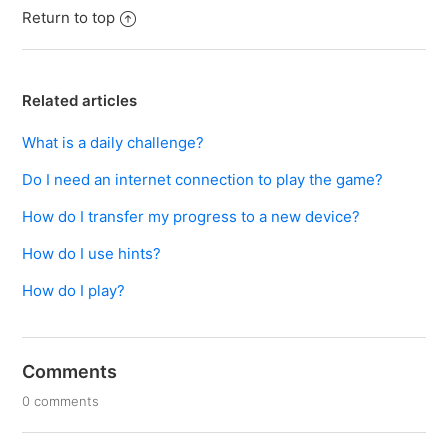
Return to top
Related articles
What is a daily challenge?
Do I need an internet connection to play the game?
How do I transfer my progress to a new device?
How do I use hints?
How do I play?
Comments
0 comments