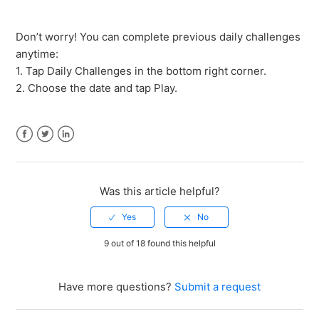
How do I customize the game's appearance?
Don’t worry! You can complete previous daily challenges
anytime:
What if I missed a daily challenge?
1. Tap Daily Challenges in the bottom right corner.
2. Choose the date and tap Play.
How do I restore in-app purchases?
Do I need an internet connection to play the game?
Facebook
Twitter
LinkedIn
How do I transfer my progress to a new device?
Was this article helpful?
How do I delete my account and game progress?
9 out of 18 found this helpful
See more
Have more questions?
Submit a request